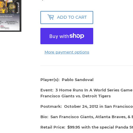
ADD TO CART
More payment options
Player(s): Pablo Sandoval
Event: 3 Home Runs In A World Series Game 
Francisco Giants vs. Detroit Tigers
Postmark: October 24, 2012 in San Francisco
Bio: San Francisco Giants, Atlanta Braves, &
Retail Price: $99.95 with the special Panda 