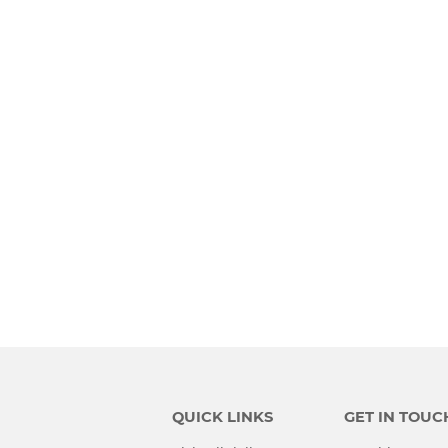
QUICK LINKS
GET IN TOUC