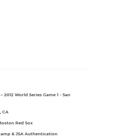
– 2012 World Series Game 1 - San
, CA
 Boston Red Sox
Stamp & JSA Authentication