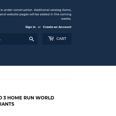
under construction. Additional catalog items,
nd website pages will be added in the coming
weeks.
Sign in
or
Create an Account
Search
CART
D 3 HOME RUN WORLD
GIANTS