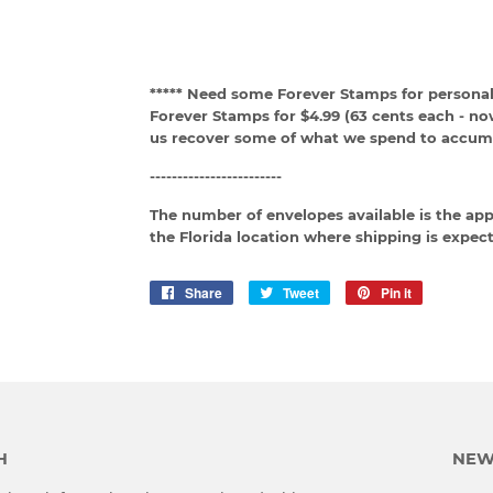
***** Need some Forever Stamps for personal
Forever Stamps for $4.99 (63 cents each - no
us recover some of what we spend to accumu
------------------------
The number of envelopes available is the ap
the Florida location where shipping is expect
Share
Share
Tweet
Tweet
Pin it
Pin
on
on
on
Facebook
Twitter
Pinterest
H
NEW