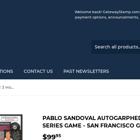
Welcome back! GatewayStamp.com is 
payment options, announcements, a
TIONS
CONTACT US
PAST NEWSLETTERS
Pablo Sandoval Autogarphed 3 Home Run World Series Game - San Francisco Giants
PABLO SANDOVAL AUTOGARPHE
SERIES GAME - SAN FRANCISCO 
$99
$99.95
95