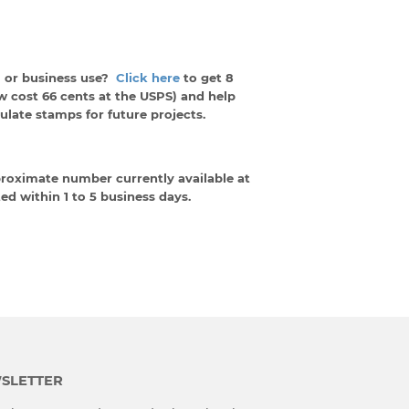
 or business use?
Click here
to get 8
w cost 66 cents at the USPS) and help
late stamps for future projects.
proximate number currently available at
ed within 1 to 5 business days.
SLETTER