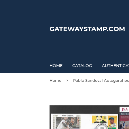
GATEWAYSTAMP.COM
HOME
CATALOG
AUTHENTICA
›
Home