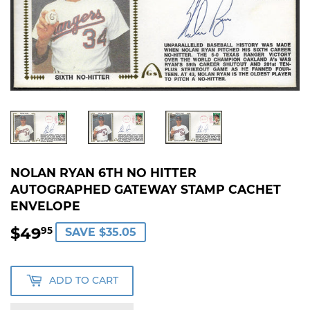
NOLAN RYAN 6TH NO HITTER
AUTOGRAPHED GATEWAY STAMP CACHET
ENVELOPE
$49
$49.95
95
SAVE $35.05
ADD TO CART