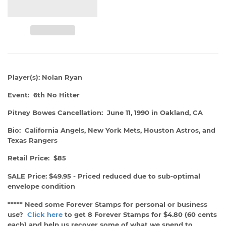
Player(s): Nolan Ryan
Event: 6th No Hitter
Pitney Bowes Cancellation: June 11, 1990 in Oakland, CA
Bio: California Angels, New York Mets, Houston Astros, and
Texas Rangers
Retail Price: $85
SALE Price: $49.95 - Priced reduced due to sub-optimal
envelope condition
***** Need some Forever Stamps for personal or business
use?
Click here
to get 8 Forever Stamps for $4.80 (60 cents
each) and help us recover some of what we spend to