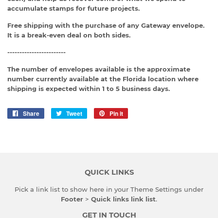
accumulate stamps for future projects.
Free shipping with the purchase of any Gateway envelope.
It is a break-even deal on both sides.
------------------------
The number of envelopes available is the approximate
number currently available at the Florida location where
shipping is expected within 1 to 5 business days.
Share
Share
Tweet
Tweet
Pin it
Pin
on
on
on
Facebook
Twitter
Pinterest
QUICK LINKS
Pick a link list to show here in your
Theme Settings
under
Footer
>
Quick links link list
.
GET IN TOUCH