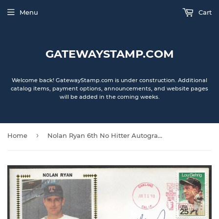
Menu
Cart
GATEWAYSTAMP.COM
Welcome back! GatewayStamp.com is under construction. Additional
catalog items, payment options, announcements, and website pages
will be added in the coming weeks.
›
Home
Nolan Ryan 6th No Hitter Autographed Gateway Stamp Cachet Envelope