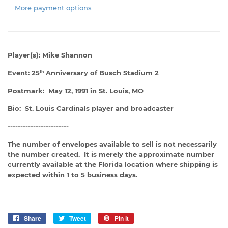
More payment options
Player(s): Mike Shannon
Event: 25
Anniversary of Busch Stadium 2
th
Postmark: May 12, 1991 in St. Louis, MO
Bio: St. Louis Cardinals player and broadcaster
------------------------
The number of envelopes available to sell is not necessarily
the number created. It is merely the approximate number
currently available at the Florida location where shipping is
expected within 1 to 5 business days.
Share
Share
Tweet
Tweet
Pin it
Pin