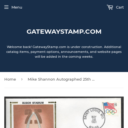
Menu
Cart
GATEWAYSTAMP.COM
Welcome back! GatewayStamp.com is under construction. Additional
catalog items, payment options, announcements, and website pages
will be added in the coming weeks.
›
Home
Mike Shannon Autographed 25th Anniversary of Busch Stadium Gateway Stamp Envelope - St. Louis Cardinals