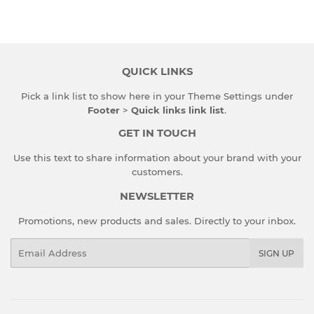
on
on
on
Facebook
Twitter
Pinterest
QUICK LINKS
Pick a link list to show here in your
Theme Settings
under
Footer
>
Quick links link list
.
GET IN TOUCH
Use this text to share information about your brand with your
customers.
NEWSLETTER
Promotions, new products and sales. Directly to your inbox.
Email
SIGN UP