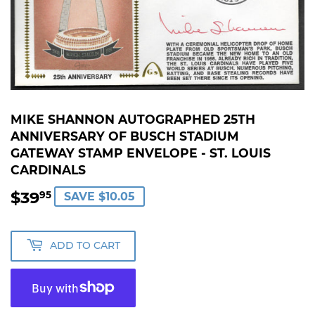
MIKE SHANNON AUTOGRAPHED 25TH
ANNIVERSARY OF BUSCH STADIUM
GATEWAY STAMP ENVELOPE - ST. LOUIS
CARDINALS
$39
$39.95
95
SAVE $10.05
ADD TO CART