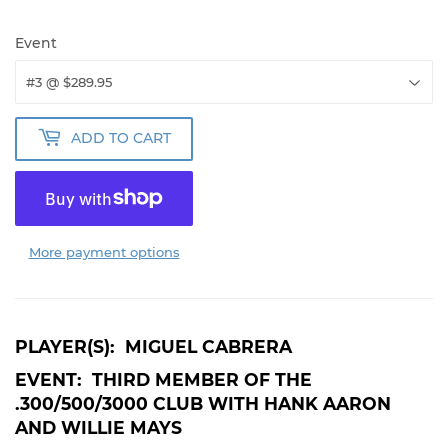
Event
ADD TO CART
More payment options
PLAYER(S): MIGUEL CABRERA
EVENT: THIRD MEMBER OF THE
.300/500/3000 CLUB WITH HANK AARON
AND WILLIE MAYS