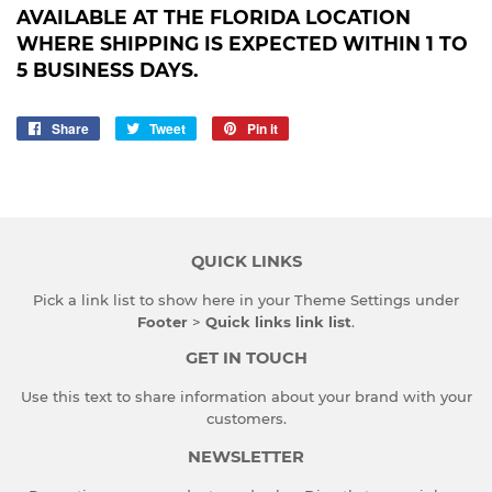
AVAILABLE AT THE FLORIDA LOCATION
WHERE SHIPPING IS EXPECTED WITHIN 1 TO
5 BUSINESS DAYS.
Share
Share
Tweet
Tweet
Pin it
Pin
on
on
on
Facebook
Twitter
Pinterest
QUICK LINKS
Pick a link list to show here in your
Theme Settings
under
Footer
>
Quick links link list
.
GET IN TOUCH
Use this text to share information about your brand with your
customers.
NEWSLETTER