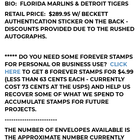
BIO: FLORIDA MARLINS & DETROIT TIGERS
RETAIL PRICE: $289.95 W/ BECKETT
AUTHENTICATION STICKER ON THE BACK -
DISCOUNTS PROVIDED DUE TO THE RUSHED
AUTOGRAPHS.
***** DO YOU NEED SOME FOREVER STAMPS
FOR PERSONAL OR BUSINESS USE?
CLICK
HERE
TO GET 8 FOREVER STAMPS FOR $4.99
(LESS THAN 63 CENTS EACH - CURRENTLY
COST 73 CENTS AT THE USPS) AND HELP US
RECOVER SOME OF WHAT WE SPEND TO
ACCUMULATE STAMPS FOR FUTURE
PROJECTS.
------------------------
THE NUMBER OF ENVELOPES AVAILABLE IS
THE APPROXIMATE NUMBER CURRENTLY