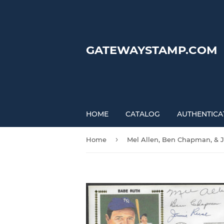
GATEWAYSTAMP.COM
HOME
CATALOG
AUTHENTICA
›
Home