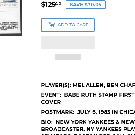
$129
$129.95
95
SAVE $70.05
ADD TO CART
PLAYER(S): MEL ALLEN, BEN CHA
EVENT: BABE RUTH STAMP FIRST 
COVER
POSTMARK: JULY 6, 1983 IN CHIC
BIO: NEW YORK YANKEES & NEW
BROADCASTER, NY YANKEES PLA