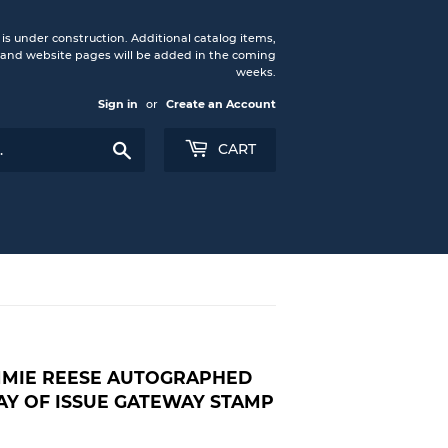
under construction. Additional catalog items,
nd website pages will be added in the coming
weeks.
Sign in
or
Create an Account
Search
CART
IMMIE REESE AUTOGRAPHED
AY OF ISSUE GATEWAY STAMP