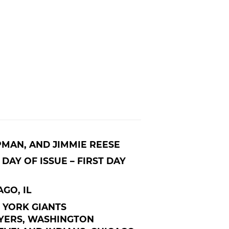
PMAN, AND JIMMIE REESE
DAY OF ISSUE – FIRST DAY
AGO, IL
 YORK GIANTS
YERS, WASHINGTON