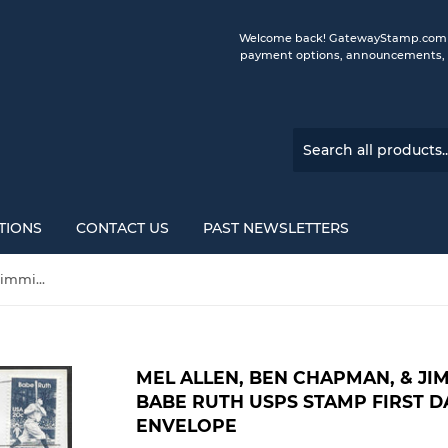
Welcome back! GatewayStamp.com is 
payment options, announcements, a
TIONS
CONTACT US
PAST NEWSLETTERS
Mel Allen, Ben Chapman, & Jimmie Reese Autographed Babe Ruth USPS Stamp First Day of Issue Gateway Stamp Envelope
MEL ALLEN, BEN CHAPMAN, & J
BABE RUTH USPS STAMP FIRST D
ENVELOPE