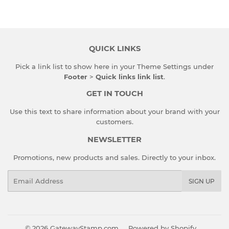
Facebook
Twitter
Pinterest
QUICK LINKS
Pick a link list to show here in your
Theme Settings
under
Footer
>
Quick links link list
.
GET IN TOUCH
Use this text to share information about your brand with your
customers.
NEWSLETTER
Promotions, new products and sales. Directly to your inbox.
Email
SIGN UP
© 2026
GatewayStamp.com
Powered by Shopify