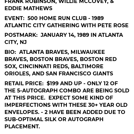
FRANK ROBINSON, WILLIE MCCOVEY, &
EDDIE MATHEWS
EVENT: 500 HOME RUN CLUB - 1989
ATLANTIC CITY GATHERING WITH PETE ROSE
POSTMARK: JANUARY 14, 1989 IN ATLANTA
CITY, NJ
BIO: ATLANTA BRAVES, MILWAUKEE
BRAVES, BOSTON BRAVES, BOSTON RED
SOX, CINCINNATI REDS, BALTIMORE
ORIOLES, AND SAN FRANCISCO GIANTS
RETAIL PRICE: $199 AND UP - ONLY 12 OF
THE 5-AUTOGRAPH COMBO ARE BEING SOLD
AT THIS PRICE. EXPECT SOME KIND OF
IMPERFECTIONS WITH THESE 30+ YEAR OLD
ENVELOPES. - 2 HAVE BEEN ADDED DUE TO
SUB-OPTIMAL SILK OR AUTOGRAPH
PLACEMENT.