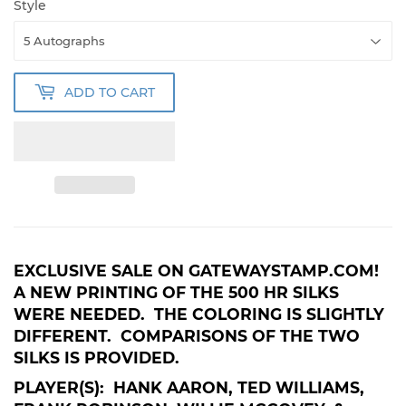
Style
ADD TO CART
EXCLUSIVE SALE ON GATEWAYSTAMP.COM!
A NEW PRINTING OF THE 500 HR SILKS
WERE NEEDED. THE COLORING IS SLIGHTLY
DIFFERENT. COMPARISONS OF THE TWO
SILKS IS PROVIDED.
PLAYER(S): HANK AARON, TED WILLIAMS,