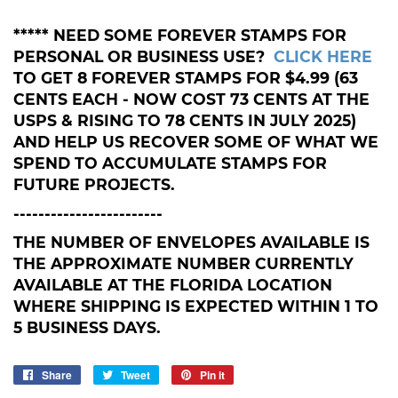
***** NEED SOME FOREVER STAMPS FOR
PERSONAL OR BUSINESS USE?
CLICK HERE
TO GET 8 FOREVER STAMPS FOR $4.99 (63
CENTS EACH - NOW COST 73 CENTS AT THE
USPS & RISING TO 78 CENTS IN JULY 2025)
AND HELP US RECOVER SOME OF WHAT WE
SPEND TO ACCUMULATE STAMPS FOR
FUTURE PROJECTS.
------------------------
THE NUMBER OF ENVELOPES AVAILABLE IS
THE APPROXIMATE NUMBER CURRENTLY
AVAILABLE AT THE FLORIDA LOCATION
WHERE SHIPPING IS EXPECTED WITHIN 1 TO
5 BUSINESS DAYS.
Share
Share
Tweet
Tweet
Pin it
Pin
on
on
on