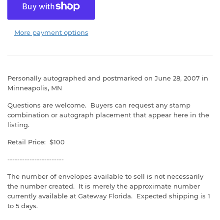
More payment options
Personally autographed and postmarked on June 28, 2007 in
Minneapolis, MN
Questions are welcome. Buyers can request any stamp
combination or autograph placement that appear here in the
listing.
Retail Price: $100
-----------------------
The number of envelopes available to sell is not necessarily
the number created. It is merely the approximate number
currently available at Gateway Florida. Expected shipping is 1
to 5 days.