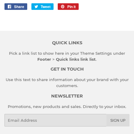
Share
Share
Tweet
Tweet
Pin it
Pin
on
on
on
Facebook
Twitter
Pinterest
QUICK LINKS
Pick a link list to show here in your
Theme Settings
under
Footer
>
Quick links link list
.
GET IN TOUCH
Use this text to share information about your brand with your
customers.
NEWSLETTER
Promotions, new products and sales. Directly to your inbox.
Email
SIGN UP