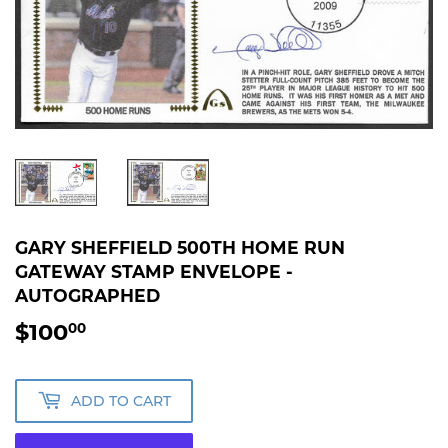
GARY SHEFFIELD 500TH HOME RUN
GATEWAY STAMP ENVELOPE -
AUTOGRAPHED
$100
$100.00
00
ADD TO CART