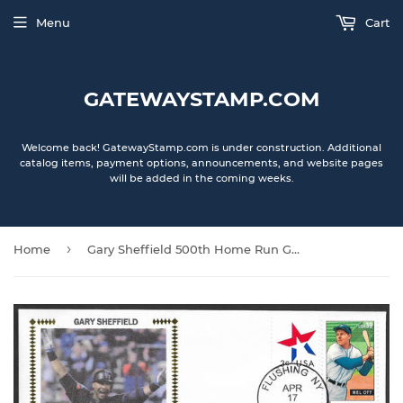
Menu
Cart
GATEWAYSTAMP.COM
Welcome back! GatewayStamp.com is under construction. Additional
catalog items, payment options, announcements, and website pages
will be added in the coming weeks.
›
Home
Gary Sheffield 500th Home Run Gateway Stamp Envelope - Autographed