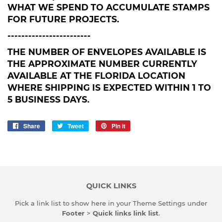
WHAT WE SPEND TO ACCUMULATE STAMPS
FOR FUTURE PROJECTS.
------------------------
THE NUMBER OF ENVELOPES AVAILABLE IS
THE APPROXIMATE NUMBER CURRENTLY
AVAILABLE AT THE FLORIDA LOCATION
WHERE SHIPPING IS EXPECTED WITHIN 1 TO
5 BUSINESS DAYS.
Share
Share
Tweet
Tweet
Pin it
Pin
on
on
on
Facebook
Twitter
Pinterest
QUICK LINKS
Pick a link list to show here in your
Theme Settings
under
Footer
>
Quick links link list
.