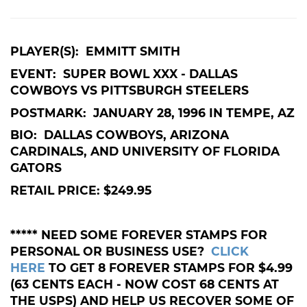
PLAYER(S): EMMITT SMITH
EVENT: SUPER BOWL XXX - DALLAS
COWBOYS VS PITTSBURGH STEELERS
POSTMARK: JANUARY 28, 1996 IN TEMPE, AZ
BIO: DALLAS COWBOYS, ARIZONA
CARDINALS, AND UNIVERSITY OF FLORIDA
GATORS
RETAIL PRICE: $249.95
***** NEED SOME FOREVER STAMPS FOR
PERSONAL OR BUSINESS USE?
CLICK
HERE
TO GET 8 FOREVER STAMPS FOR $4.99
(63 CENTS EACH - NOW COST 68 CENTS AT
THE USPS) AND HELP US RECOVER SOME OF