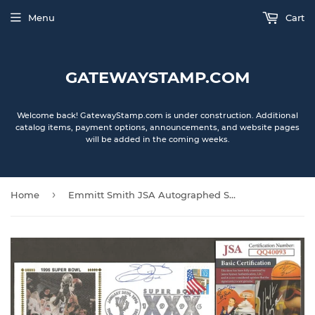
Menu
Cart
GATEWAYSTAMP.COM
Welcome back! GatewayStamp.com is under construction. Additional
catalog items, payment options, announcements, and website pages
will be added in the coming weeks.
›
Home
Emmitt Smith JSA Autographed Super Bowl 30 XXX Gateway Stamp Commemorative Cachet Envelope