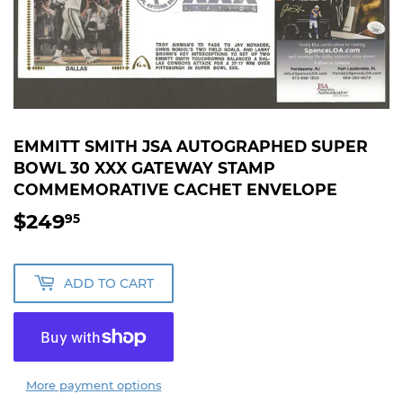
EMMITT SMITH JSA AUTOGRAPHED SUPER
BOWL 30 XXX GATEWAY STAMP
COMMEMORATIVE CACHET ENVELOPE
$249
$249.95
95
ADD TO CART
More payment options