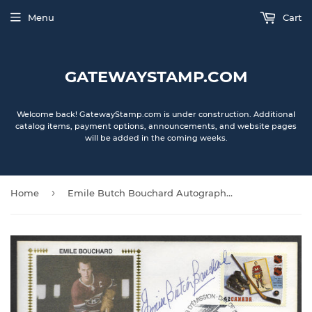
Menu
Cart
GATEWAYSTAMP.COM
Welcome back! GatewayStamp.com is under construction. Additional
catalog items, payment options, announcements, and website pages
will be added in the coming weeks.
›
Home
Emile Butch Bouchard Autographed NHL 75th Anniversary Canada Stamp - First Day Issue - The Early Years