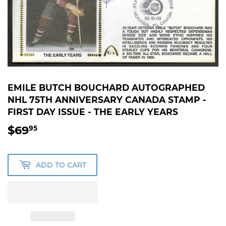
EMILE BUTCH BOUCHARD AUTOGRAPHED
NHL 75TH ANNIVERSARY CANADA STAMP -
FIRST DAY ISSUE - THE EARLY YEARS
$69
$69.95
95
ADD TO CART