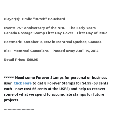
Player(s): Emile “Butch” Bouchard
Event: 75
Anniversary of the NHL – The Early Years –
th
Canada Postage Stamp First Day Cover – First Day of Issue
Postmark: October 9, 1992 in Montreal Quebec, Canada
Bio: Montreal Canadians – Passed away April 14, 2012
Retail Price: $69.95
***** Need some Forever Stamps for personal or business
use?
Click Here
to get 8 Forever Stamps for $4.99 (63 cents
each - now cost 66 cents at the USPS) and help us recover
some of what we spend to accumulate stamps for future
projects.
------------------------