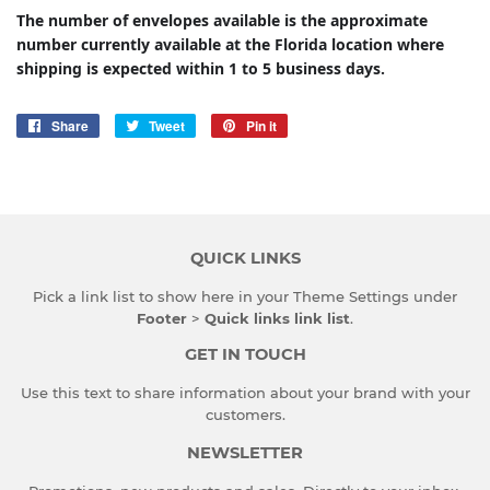
The number of envelopes available is the approximate
number currently available at the Florida location where
shipping is expected within 1 to 5 business days.
Share
Share
Tweet
Tweet
Pin it
Pin
on
on
on
Facebook
Twitter
Pinterest
QUICK LINKS
Pick a link list to show here in your
Theme Settings
under
Footer
>
Quick links link list
.
GET IN TOUCH
Use this text to share information about your brand with your
customers.
NEWSLETTER