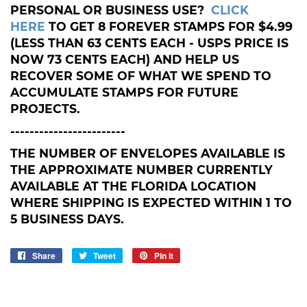
PERSONAL OR BUSINESS USE?
CLICK
HERE
TO GET 8 FOREVER STAMPS FOR $4.99
(LESS THAN 63 CENTS EACH - USPS PRICE IS
NOW 73 CENTS EACH) AND HELP US
RECOVER SOME OF WHAT WE SPEND TO
ACCUMULATE STAMPS FOR FUTURE
PROJECTS.
------------------------
THE NUMBER OF ENVELOPES AVAILABLE IS
THE APPROXIMATE NUMBER CURRENTLY
AVAILABLE AT THE FLORIDA LOCATION
WHERE SHIPPING IS EXPECTED WITHIN 1 TO
5 BUSINESS DAYS.
Share
Share
Tweet
Tweet
Pin it
Pin
on
on
on
Facebook
Twitter
Pinterest