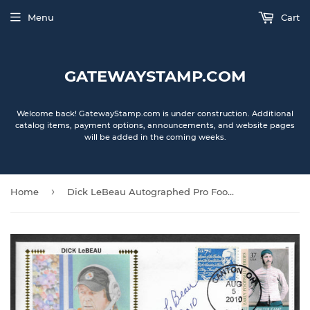
Menu
Cart
GATEWAYSTAMP.COM
Welcome back! GatewayStamp.com is under construction. Additional
catalog items, payment options, announcements, and website pages
will be added in the coming weeks.
›
Home
Dick LeBeau Autographed Pro Football Hall Of Fame Gateway Stamp Cachet Envelope