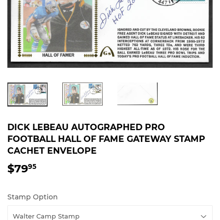
DICK LEBEAU AUTOGRAPHED PRO
FOOTBALL HALL OF FAME GATEWAY STAMP
CACHET ENVELOPE
$79
$79.95
95
Stamp Option