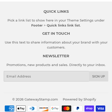
QUICK LINKS
Pick a link list to show here in your
Theme Settings
under
Footer
>
Quick links link list
.
GET IN TOUCH
Use this text to share information about your brand with your
customers.
NEWSLETTER
Promotions, new products and sales. Directly to your inbox.
Email
SIGN UP
© 2026
GatewayStamp.com
Powered by Shopify
Payment