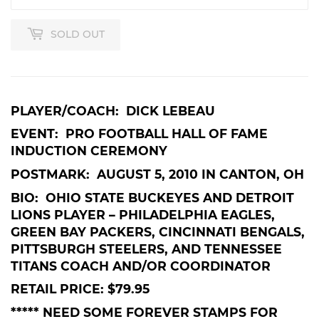
SOLD OUT
PLAYER/COACH: DICK LEBEAU
EVENT: PRO FOOTBALL HALL OF FAME
INDUCTION CEREMONY
POSTMARK: AUGUST 5, 2010 IN CANTON, OH
BIO: OHIO STATE BUCKEYES AND DETROIT
LIONS PLAYER – PHILADELPHIA EAGLES,
GREEN BAY PACKERS, CINCINNATI BENGALS,
PITTSBURGH STEELERS, AND TENNESSEE
TITANS COACH AND/OR COORDINATOR
RETAIL PRICE: $79.95
***** NEED SOME FOREVER STAMPS FOR