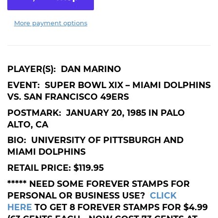
More payment options
PLAYER(S): DAN MARINO
EVENT: SUPER BOWL XIX – MIAMI DOLPHINS
VS. SAN FRANCISCO 49ERS
POSTMARK: JANUARY 20, 1985 IN PALO
ALTO, CA
BIO: UNIVERSITY OF PITTSBURGH AND
MIAMI DOLPHINS
RETAIL PRICE: $119.95
***** NEED SOME FOREVER STAMPS FOR
PERSONAL OR BUSINESS USE?
CLICK
HERE
TO GET 8 FOREVER STAMPS FOR $4.99