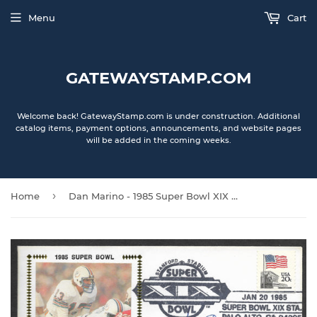
Menu
Cart
GATEWAYSTAMP.COM
Welcome back! GatewayStamp.com is under construction. Additional
catalog items, payment options, announcements, and website pages
will be added in the coming weeks.
›
Home
Dan Marino - 1985 Super Bowl XIX Autographed Gateway Stamp Envelope