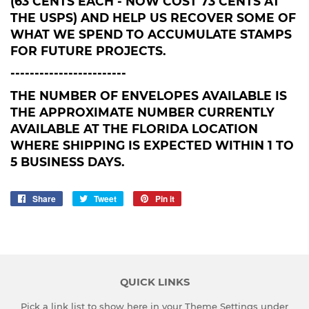
(63 CENTS EACH - NOW COST 73 CENTS AT
THE USPS) AND HELP US RECOVER SOME OF
WHAT WE SPEND TO ACCUMULATE STAMPS
FOR FUTURE PROJECTS.
------------------------
THE NUMBER OF ENVELOPES AVAILABLE IS
THE APPROXIMATE NUMBER CURRENTLY
AVAILABLE AT THE FLORIDA LOCATION
WHERE SHIPPING IS EXPECTED WITHIN 1 TO
5 BUSINESS DAYS.
Share
Share
Tweet
Tweet
Pin it
Pin
on
on
on
Facebook
Twitter
Pinterest
QUICK LINKS
Pick a link list to show here in your
Theme Settings
under