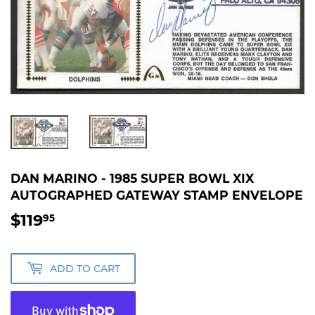
DAN MARINO - 1985 SUPER BOWL XIX
AUTOGRAPHED GATEWAY STAMP ENVELOPE
$119
$119.95
95
ADD TO CART