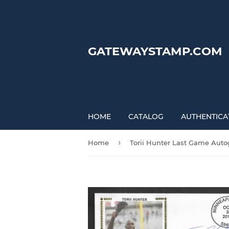
GATEWAYSTAMP.COM
HOME
CATALOG
AUTHENTICA
›
Home