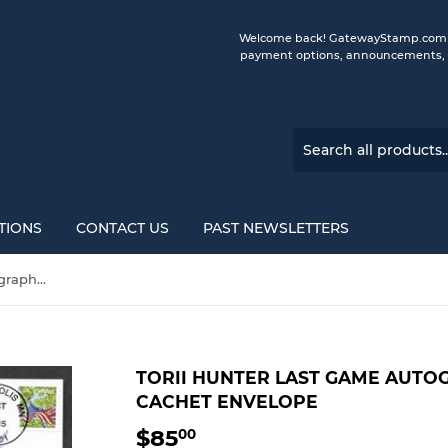
Welcome back! GatewayStamp.com is 
payment options, announcements, a
TIONS
CONTACT US
PAST NEWSLETTERS
Torii Hunter Last Game Autographed Gateway Stamp Cachet Envelope
TORII HUNTER LAST GAME AUT
CACHET ENVELOPE
$85
$85.00
00