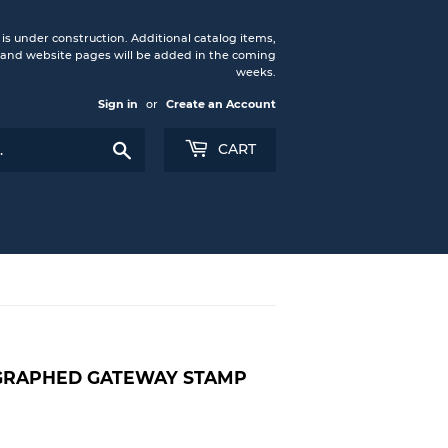
under construction. Additional catalog items,
nd website pages will be added in the coming
weeks.
Sign in
or
Create an Account
Search
CART
OGRAPHED GATEWAY STAMP