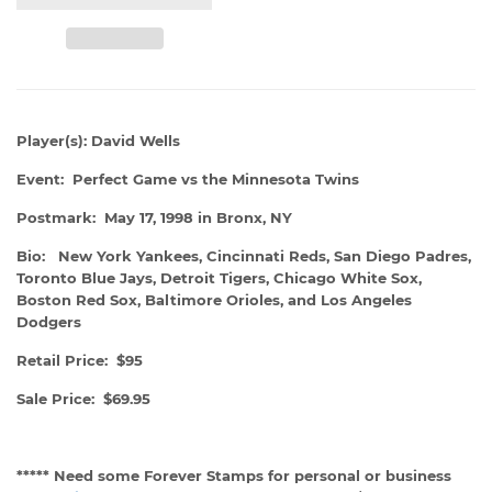
Player(s): David Wells
Event: Perfect Game vs the Minnesota Twins
Postmark: May 17, 1998 in Bronx, NY
Bio: New York Yankees, Cincinnati Reds, San Diego Padres,
Toronto Blue Jays, Detroit Tigers, Chicago White Sox,
Boston Red Sox, Baltimore Orioles, and Los Angeles
Dodgers
Retail Price: $95
Sale Price: $69.95
***** Need some Forever Stamps for personal or business