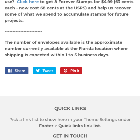
use?
Click here
to get 8 Forever Stamps for $4.99 (63 cents
each - now cost 68 cents at the USPS) and help us recover
some of what we spend to accumulate stamps for future
projects.
------------------------
The number of envelopes available is the approximate
number currently available at the Florida location where
shipping is expected within 1 to 5 business days.
Share
Share
Tweet
Tweet
Pin it
Pin
on
on
on
Facebook
Twitter
Pinterest
QUICK LINKS
Pick a link list to show here in your
Theme Settings
under
Footer
>
Quick links link list
.
GET IN TOUCH