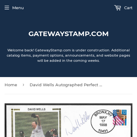
Menu
Cart
GATEWAYSTAMP.COM
Welcome back! GatewayStamp.com is under construction. Additional
catalog items, payment options, announcements, and website pages
will be added in the coming weeks.
›
Home
David Wells Autographed Perfect Game Gateway Stamp Envelope