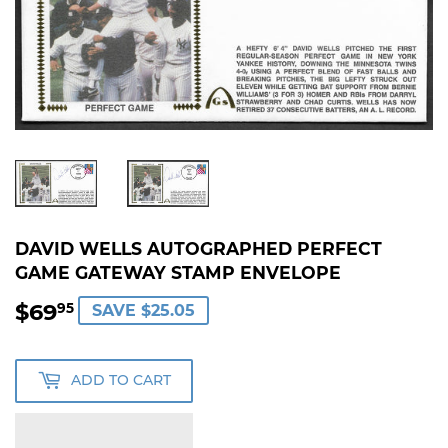
DAVID WELLS AUTOGRAPHED PERFECT
GAME GATEWAY STAMP ENVELOPE
$69
$69.95
95
SAVE $25.05
ADD TO CART