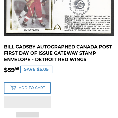
BILL GADSBY AUTOGRAPHED CANADA POST
FIRST DAY OF ISSUE GATEWAY STAMP
ENVELOPE - DETROIT RED WINGS
$59
$59.95
95
SAVE $5.05
ADD TO CART