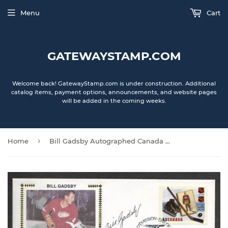
Menu
Cart
GATEWAYSTAMP.COM
Welcome back! GatewayStamp.com is under construction. Additional
catalog items, payment options, announcements, and website pages
will be added in the coming weeks.
›
Home
Bill Gadsby Autographed Canada Post First Day of Issue Gateway Stamp Envelope - Detroit Red Wings