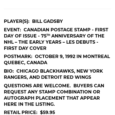
PLAYER(S): BILL GADSBY
EVENT: CANADIAN POSTAGE STAMP - FIRST
DAY OF ISSUE - 75
ANNIVERSARY OF THE
TH
NHL – THE EARLY YEARS – LES DEBUTS -
FIRST DAY COVER
POSTMARK: OCTOBER 9, 1992 IN MONTREAL
QUEBEC, CANADA
BIO: CHICAGO BLACKHAWKS, NEW YORK
RANGERS, AND DETROIT RED WINGS
QUESTIONS ARE WELCOME. BUYERS CAN
REQUEST ANY STAMP COMBINATION OR
AUTOGRAPH PLACEMENT THAT APPEAR
HERE IN THE LISTING.
RETAIL PRICE: $59.95