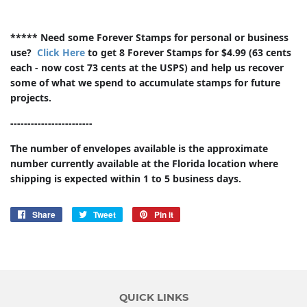
***** Need some Forever Stamps for personal or business
use?
Click Here
to get 8 Forever Stamps for $4.99 (63 cents
each - now cost 73 cents at the USPS) and help us recover
some of what we spend to accumulate stamps for future
projects.
------------------------
The number of envelopes available is the approximate
number currently available at the Florida location where
shipping is expected within 1 to 5 business days.
Share
Share
Tweet
Tweet
Pin it
Pin
on
on
on
Facebook
Twitter
Pinterest
QUICK LINKS