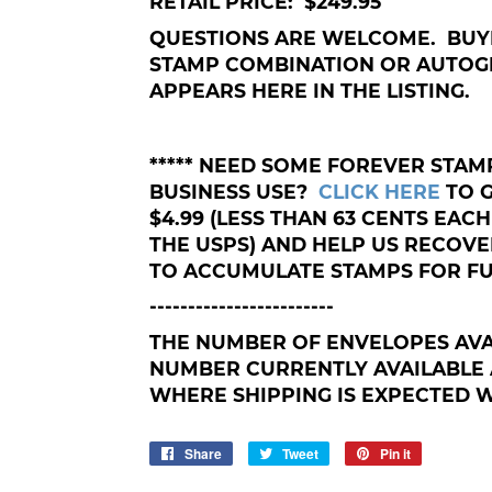
RETAIL PRICE: $249.95
QUESTIONS ARE WELCOME. BUY
STAMP COMBINATION OR AUTOG
APPEARS HERE IN THE LISTING.
***** NEED SOME FOREVER STA
BUSINESS USE?
CLICK HERE
TO 
$4.99 (LESS THAN 63 CENTS EACH
THE USPS) AND HELP US RECOV
TO ACCUMULATE STAMPS FOR FU
------------------------
THE NUMBER OF ENVELOPES AVA
NUMBER CURRENTLY AVAILABLE 
WHERE SHIPPING IS EXPECTED WI
Share
Share
Tweet
Tweet
Pin it
Pin
on
on
on