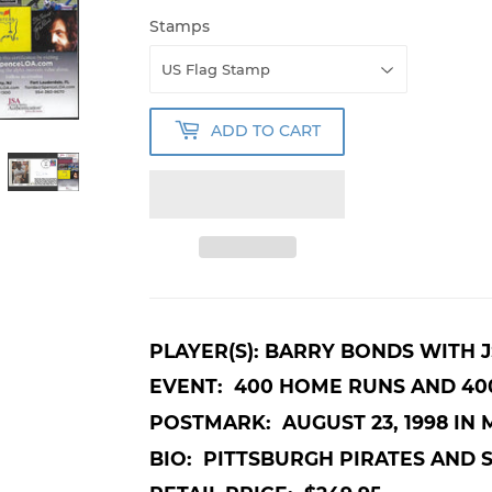
Stamps
ADD TO CART
PLAYER(S): BARRY BONDS WITH 
EVENT: 400 HOME RUNS AND 40
POSTMARK: AUGUST 23, 1998 IN M
BIO: PITTSBURGH PIRATES AND 