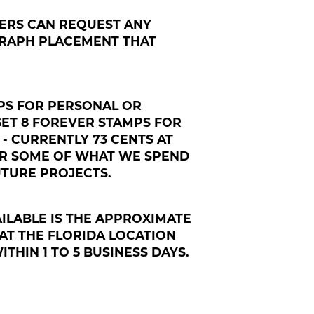
ERS CAN REQUEST ANY
RAPH PLACEMENT THAT
MPS FOR PERSONAL OR
GET 8 FOREVER STAMPS FOR
 - CURRENTLY 73 CENTS AT
ER SOME OF WHAT WE SPEND
TURE PROJECTS.
ILABLE IS THE APPROXIMATE
AT THE FLORIDA LOCATION
THIN 1 TO 5 BUSINESS DAYS.