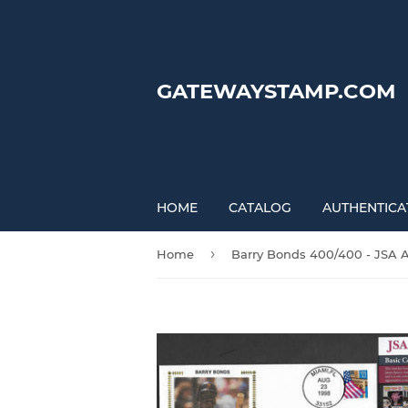
GATEWAYSTAMP.COM
HOME
CATALOG
AUTHENTICA
›
Home