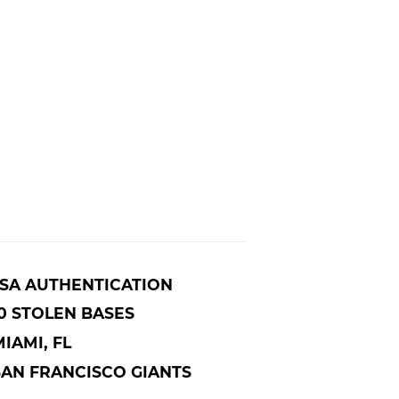
JSA AUTHENTICATION
0 STOLEN BASES
IAMI, FL
SAN FRANCISCO GIANTS