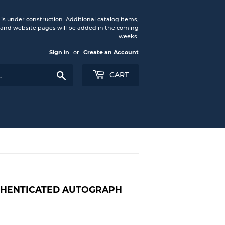
under construction. Additional catalog items,
nd website pages will be added in the coming
weeks.
Sign in
or
Create an Account
Search
CART
UTHENTICATED AUTOGRAPH