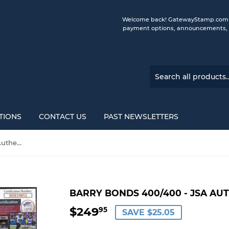
Welcome back! GatewayStamp.com is 
payment options, announcements, a
TIONS
CONTACT US
PAST NEWSLETTERS
Barry Bonds 400/400 - JSA Authenticated Autograph
BARRY BONDS 400/400 - JSA A
$249
$249.95
95
SAVE $25.05