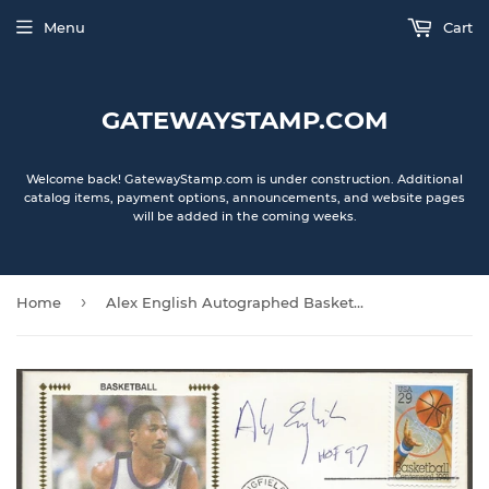
Menu
Cart
GATEWAYSTAMP.COM
Welcome back! GatewayStamp.com is under construction. Additional
catalog items, payment options, announcements, and website pages
will be added in the coming weeks.
›
Home
Alex English Autographed Basketball 100 Years First Day Cover Gateway Stamp Envelope w/ FDI Postmark