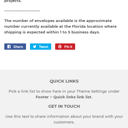
projects.
-------------------------
The number of envelopes available is the approximate
number currently available at the Florida location where
shipping is expected within 1 to 5 business days.
Share
Share
Tweet
Tweet
Pin it
Pin
on
on
on
Facebook
Twitter
Pinterest
QUICK LINKS
Pick a link list to show here in your
Theme Settings
under
Footer
>
Quick links link list
.
GET IN TOUCH
Use this text to share information about your brand with your
customers.