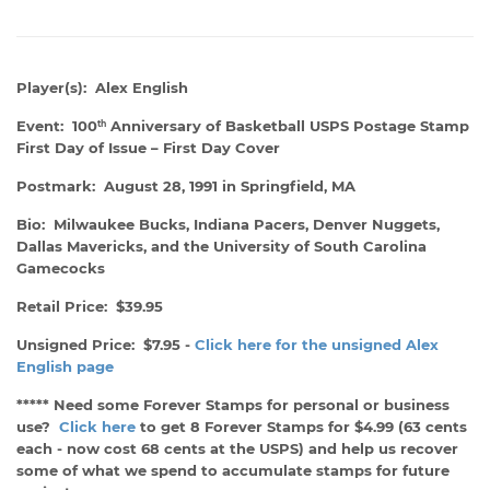
Player(s): Alex English
Event: 100
Anniversary of Basketball USPS Postage Stamp
th
First Day of Issue – First Day Cover
Postmark: August 28, 1991 in Springfield, MA
Bio: Milwaukee Bucks, Indiana Pacers, Denver Nuggets,
Dallas Mavericks, and the University of South Carolina
Gamecocks
Retail Price: $39.95
Unsigned Price: $7.95 -
Click here for the unsigned Alex
English page
***** Need some Forever Stamps for personal or business
use?
Click here
to get 8 Forever Stamps for $4.99 (63 cents
each - now cost 68 cents at the USPS) and help us recover
some of what we spend to accumulate stamps for future