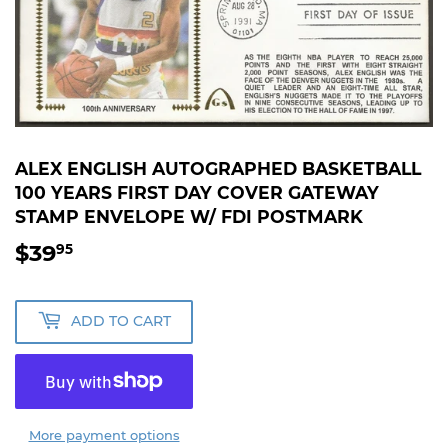
ALEX ENGLISH AUTOGRAPHED BASKETBALL
100 YEARS FIRST DAY COVER GATEWAY
STAMP ENVELOPE W/ FDI POSTMARK
$39
$39.95
95
ADD TO CART
More payment options