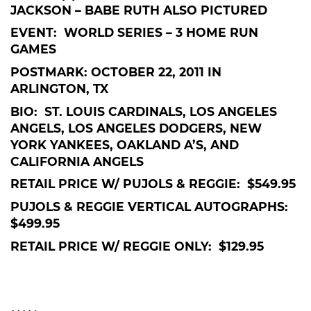
JACKSON – BABE RUTH ALSO PICTURED
EVENT: WORLD SERIES – 3 HOME RUN
GAMES
POSTMARK: OCTOBER 22, 2011 IN
ARLINGTON, TX
BIO: ST. LOUIS CARDINALS, LOS ANGELES
ANGELS, LOS ANGELES DODGERS, NEW
YORK YANKEES, OAKLAND A’S, AND
CALIFORNIA ANGELS
RETAIL PRICE W/ PUJOLS & REGGIE: $549.95
PUJOLS & REGGIE VERTICAL AUTOGRAPHS:
$499.95
RETAIL PRICE W/ REGGIE ONLY: $129.95