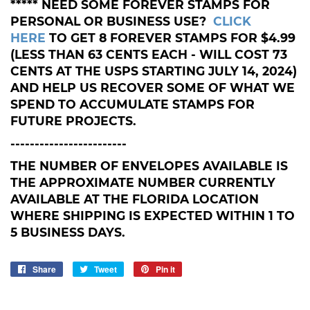
***** NEED SOME FOREVER STAMPS FOR
PERSONAL OR BUSINESS USE?
CLICK
HERE
TO GET 8 FOREVER STAMPS FOR $4.99
(LESS THAN 63 CENTS EACH - WILL COST 73
CENTS AT THE USPS STARTING JULY 14, 2024)
AND HELP US RECOVER SOME OF WHAT WE
SPEND TO ACCUMULATE STAMPS FOR
FUTURE PROJECTS.
------------------------
THE NUMBER OF ENVELOPES AVAILABLE IS
THE APPROXIMATE NUMBER CURRENTLY
AVAILABLE AT THE FLORIDA LOCATION
WHERE SHIPPING IS EXPECTED WITHIN 1 TO
5 BUSINESS DAYS.
Share
Share
Tweet
Tweet
Pin it
Pin
on
on
on
Facebook
Twitter
Pinterest