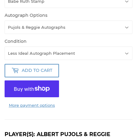
Autograph Options
Condition
ADD TO CART
More payment options
PLAYER(S): ALBERT PUJOLS & REGGIE