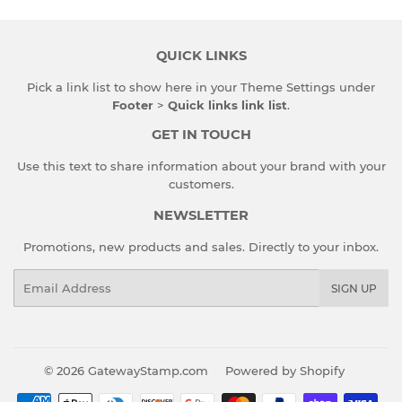
QUICK LINKS
Pick a link list to show here in your
Theme Settings
under
Footer
>
Quick links link list
.
GET IN TOUCH
Use this text to share information about your brand with your
customers.
NEWSLETTER
Promotions, new products and sales. Directly to your inbox.
Email
SIGN UP
© 2026
GatewayStamp.com
Powered by Shopify