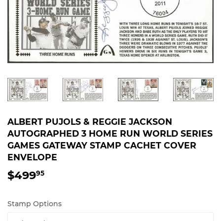
ALBERT PUJOLS & REGGIE JACKSON
AUTOGRAPHED 3 HOME RUN WORLD SERIES
GAMES GATEWAY STAMP CACHET COVER
ENVELOPE
$499
$499.95
95
Stamp Options