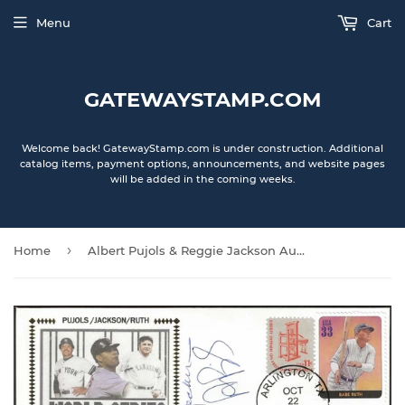
Menu
Cart
GATEWAYSTAMP.COM
Welcome back! GatewayStamp.com is under construction. Additional
catalog items, payment options, announcements, and website pages
will be added in the coming weeks.
›
Home
Albert Pujols & Reggie Jackson Autographed 3 Home Run World Series Games Gateway Stamp Cachet Cover Envelope