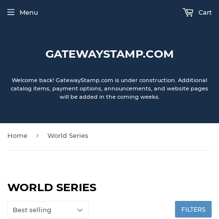
Menu
Cart
GATEWAYSTAMP.COM
Welcome back! GatewayStamp.com is under construction. Additional
catalog items, payment options, announcements, and website pages
will be added in the coming weeks.
›
Home
World Series
WORLD SERIES
FILTERS