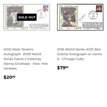
SOLD OUT
ADD Mark Teixeira
2016 World Series ADD Ben
Autograph- 2009 World
Zobrist Autograph on Game
Series Game 2 Gateway
6 - Chicago Cubs
Stamp Envelope - New York
REGULAR
$79.95
$79
95
Yankees
PRICE
REGULAR
$20.00
$20
00
PRICE