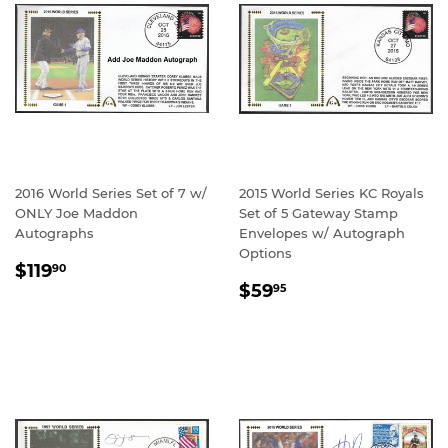
2016 World Series Set of 7 w/
2015 World Series KC Royals
ONLY Joe Maddon
Set of 5 Gateway Stamp
Autographs
Envelopes w/ Autograph
Options
REGULAR
$119.90
$119
90
REGULAR
$59.95
PRICE
$59
95
PRICE