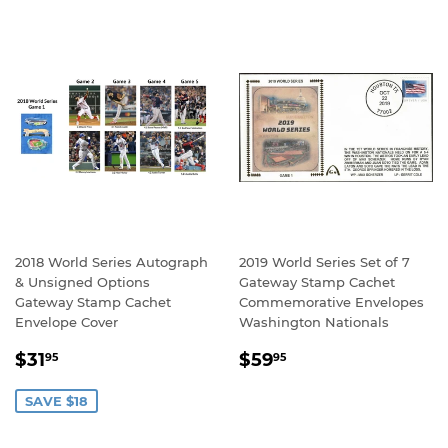
2018 World Series Autograph
2019 World Series Set of 7
& Unsigned Options
Gateway Stamp Cachet
Gateway Stamp Cachet
Commemorative Envelopes
Envelope Cover
Washington Nationals
SALE
$31.95
REGULAR
$59.95
$31
$59
95
95
PRICE
PRICE
SAVE $18