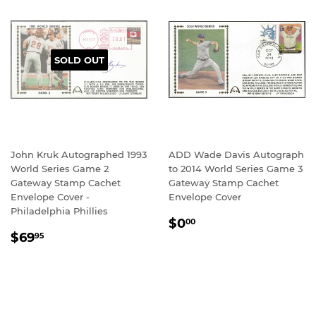
SOLD OUT
John Kruk Autographed 1993
ADD Wade Davis Autograph
World Series Game 2
to 2014 World Series Game 3
Gateway Stamp Cachet
Gateway Stamp Cachet
Envelope Cover -
Envelope Cover
Philadelphia Phillies
REGULAR
$0.00
$0
00
REGULAR
$69.95
PRICE
$69
95
PRICE