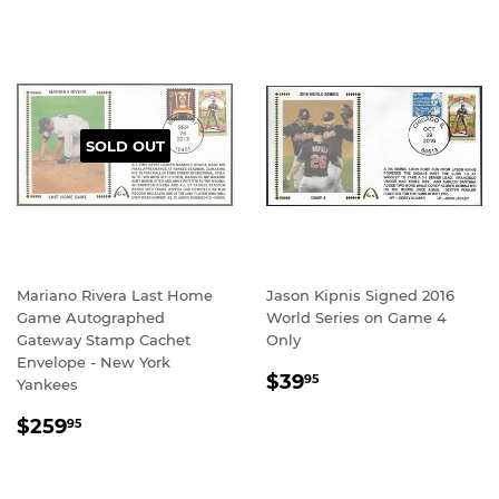
SOLD OUT
Mariano Rivera Last Home
Jason Kipnis Signed 2016
Game Autographed
World Series on Game 4
Gateway Stamp Cachet
Only
Envelope - New York
REGULAR
$39.95
$39
95
Yankees
PRICE
REGULAR
$259.95
$259
95
PRICE