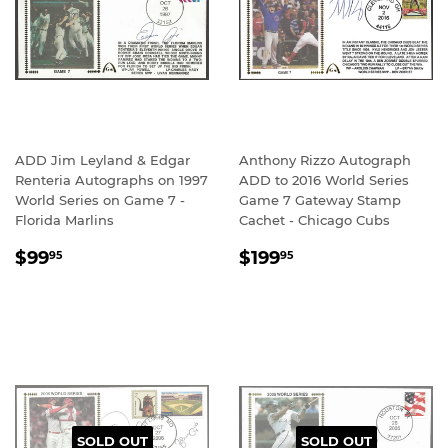
ADD Jim Leyland & Edgar
Anthony Rizzo Autograph
Renteria Autographs on 1997
ADD to 2016 World Series
World Series on Game 7 -
Game 7 Gateway Stamp
Florida Marlins
Cachet - Chicago Cubs
REGULAR
$99.95
REGULAR
$199.95
$99
$199
95
95
PRICE
PRICE
SOLD OUT
SOLD OUT