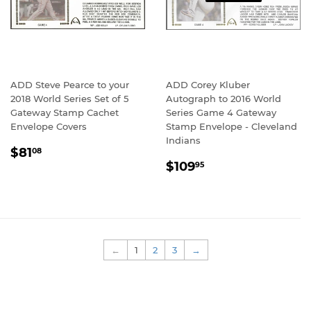
ADD Steve Pearce to your
ADD Corey Kluber
2018 World Series Set of 5
Autograph to 2016 World
Gateway Stamp Cachet
Series Game 4 Gateway
Envelope Covers
Stamp Envelope - Cleveland
Indians
REGULAR
$81.08
$81
08
REGULAR
$109.95
PRICE
$109
95
PRICE
←
1
2
3
→