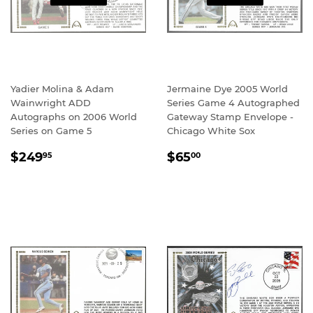
Yadier Molina & Adam
Jermaine Dye 2005 World
Wainwright ADD
Series Game 4 Autographed
Autographs on 2006 World
Gateway Stamp Envelope -
Series on Game 5
Chicago White Sox
REGULAR
$249.95
REGULAR
$65.00
$249
$65
95
00
PRICE
PRICE