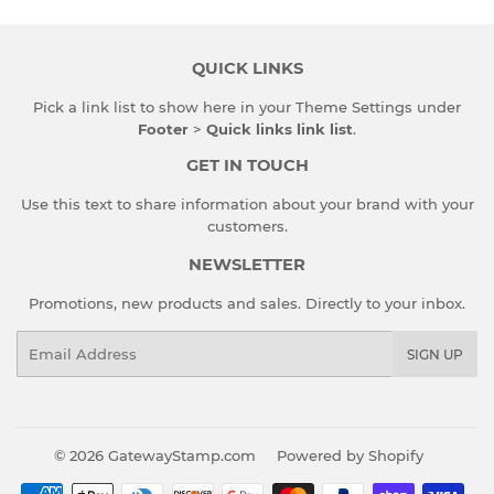
QUICK LINKS
Pick a link list to show here in your
Theme Settings
under
Footer
>
Quick links link list
.
GET IN TOUCH
Use this text to share information about your brand with your
customers.
NEWSLETTER
Promotions, new products and sales. Directly to your inbox.
Email
SIGN UP
© 2026
GatewayStamp.com
Powered by Shopify