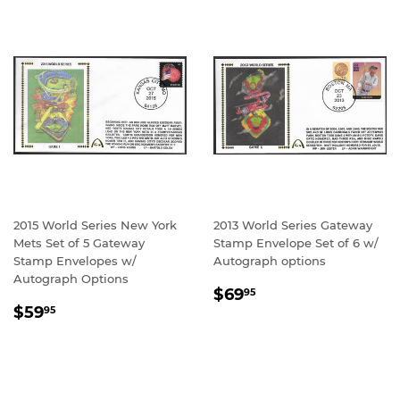
2015 World Series New York
2013 World Series Gateway
Mets Set of 5 Gateway
Stamp Envelope Set of 6 w/
Stamp Envelopes w/
Autograph options
Autograph Options
REGULAR
$69.95
$69
95
REGULAR
$59.95
PRICE
$59
95
PRICE