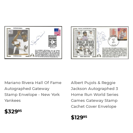
Mariano Rivera Hall Of Fame
Albert Pujols & Reggie
Autographed Gateway
Jackson Autographed 3
Stamp Envelope - New York
Home Run World Series
Yankees
Games Gateway Stamp
Cachet Cover Envelope
REGULAR
$329.95
$329
95
REGULAR
$129.95
PRICE
$129
95
PRICE