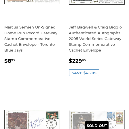
Marcus Semien Un-Signed
Jeff Bagwell & Craig Biggio
Home Run Record Gateway
Authenticated Autographs
Stamp Commemorative
2005 World Series Gateway
Cachet Envelope - Toronto
Stamp Commemorative
Blue Jays
Cachet Envelope
REGULAR
$8.95
SALE
$229.95
$8
$229
95
95
PRICE
PRICE
SAVE $45.05
SOLD OUT