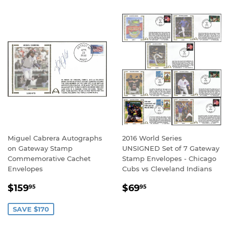
Miguel Cabrera Autographs
2016 World Series
on Gateway Stamp
UNSIGNED Set of 7 Gateway
Commemorative Cachet
Stamp Envelopes - Chicago
Envelopes
Cubs vs Cleveland Indians
SALE
$159.95
REGULAR
$69.95
$159
$69
95
95
PRICE
PRICE
SAVE $170