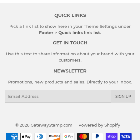
QUICK LINKS
Pick a link list to show here in your
Theme Settings
under
Footer
>
Quick links link list
.
GET IN TOUCH
Use this text to share information about your brand with your
customers.
NEWSLETTER
Promotions, new products and sales. Directly to your inbox.
Email
SIGN UP
© 2026
GatewayStamp.com
Powered by Shopify
Payment