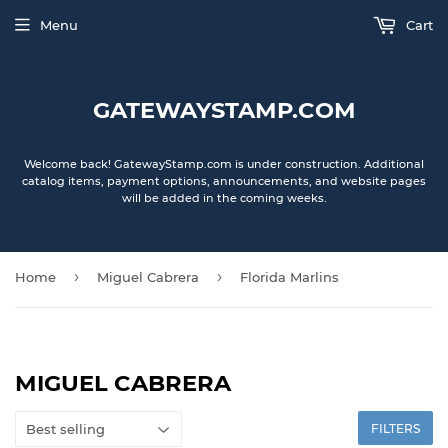
Menu
Cart
GATEWAYSTAMP.COM
Welcome back! GatewayStamp.com is under construction. Additional
catalog items, payment options, announcements, and website pages
will be added in the coming weeks.
›
›
Home
Miguel Cabrera
Florida Marlins
MIGUEL CABRERA
FILTERS