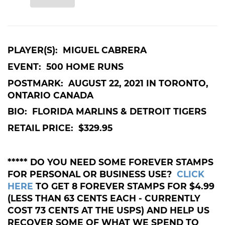
PLAYER(S):
MIGUEL CABRERA
EVENT:
500 HOME RUNS
POSTMARK:
AUGUST 22, 2021 IN TORONTO,
ONTARIO CANADA
BIO:
FLORIDA MARLINS & DETROIT TIGERS
RETAIL PRICE: $329.95
***** DO YOU NEED SOME FOREVER STAMPS
FOR PERSONAL OR BUSINESS USE?
CLICK
HERE
TO GET 8 FOREVER STAMPS FOR $4.99
(LESS THAN 63 CENTS EACH - CURRENTLY
COST 73 CENTS AT THE USPS) AND HELP US
RECOVER SOME OF WHAT WE SPEND TO