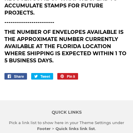
ACCUMULATE STAMPS FOR FUTURE
PROJECTS.
------------------------
THE NUMBER OF ENVELOPES AVAILABLE IS
THE APPROXIMATE NUMBER CURRENTLY
AVAILABLE AT THE FLORIDA LOCATION
WHERE SHIPPING IS EXPECTED WITHIN 1 TO
5 BUSINESS DAYS.
Share
Share
Tweet
Tweet
Pin it
Pin
on
on
on
Facebook
Twitter
Pinterest
QUICK LINKS
Pick a link list to show here in your
Theme Settings
under
Footer
>
Quick links link list
.