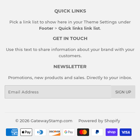
QUICK LINKS
Pick a link list to show here in your
Theme Settings
under
Footer
>
Quick links link list
.
GET IN TOUCH
Use this text to share information about your brand with your
customers.
NEWSLETTER
Promotions, new products and sales. Directly to your inbox.
Email
SIGN UP
© 2026
GatewayStamp.com
Powered by Shopify
Payment
icons