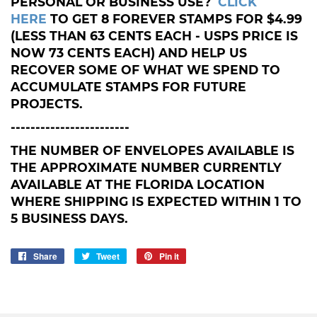
PERSONAL OR BUSINESS USE?
CLICK
HERE
TO GET 8 FOREVER STAMPS FOR $4.99
(LESS THAN 63 CENTS EACH - USPS PRICE IS
NOW 73 CENTS EACH) AND HELP US
RECOVER SOME OF WHAT WE SPEND TO
ACCUMULATE STAMPS FOR FUTURE
PROJECTS.
------------------------
THE NUMBER OF ENVELOPES AVAILABLE IS
THE APPROXIMATE NUMBER CURRENTLY
AVAILABLE AT THE FLORIDA LOCATION
WHERE SHIPPING IS EXPECTED WITHIN 1 TO
5 BUSINESS DAYS.
Share
Share
Tweet
Tweet
Pin it
Pin
on
on
on
Facebook
Twitter
Pinterest