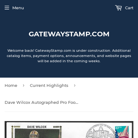
Menu
Cart
GATEWAYSTAMP.COM
Welcome back! GatewayStamp.com is under construction. Additional
catalog items, payment options, announcements, and website pages
will be added in the coming weeks.
›
›
Home
Current Highlights
Dave Wilcox Autographed Pro Football Hall Of Fame Gateway Stamp Cachet Envelope