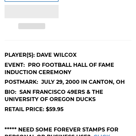
PLAYER(S): DAVE WILCOX
EVENT: PRO FOOTBALL HALL OF FAME
INDUCTION CEREMONY
POSTMARK: JULY 29, 2000 IN CANTON, OH
BIO: SAN FRANCISCO 49ERS & THE
UNIVERSITY OF OREGON DUCKS
RETAIL PRICE: $59.95
***** NEED SOME FOREVER STAMPS FOR