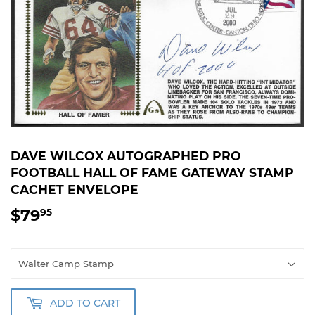
DAVE WILCOX AUTOGRAPHED PRO
FOOTBALL HALL OF FAME GATEWAY STAMP
CACHET ENVELOPE
$79
$79.95
95
ADD TO CART