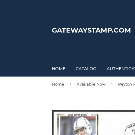
GATEWAYSTAMP.COM
HOME
CATALOG
AUTHENTICA
›
›
Home
Available Now