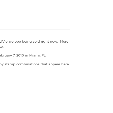
LIV envelope being sold right now. More
te.
ruary 7, 2010 in Miami, FL
ny stamp combinations that appear here