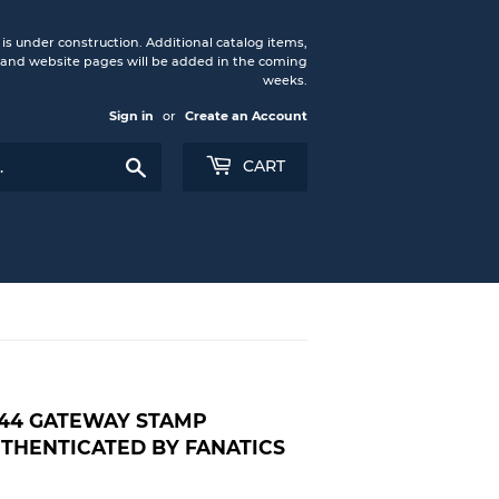
under construction. Additional catalog items,
nd website pages will be added in the coming
weeks.
Sign in
or
Create an Account
Search
CART
44 GATEWAY STAMP
THENTICATED BY FANATICS