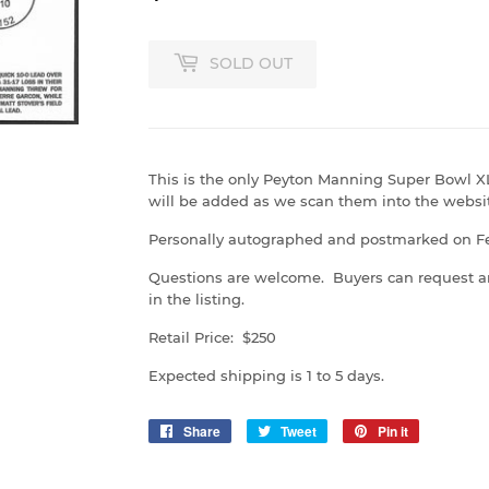
SOLD OUT
This is the only Peyton Manning Super Bowl X
will be added as we scan them into the websi
Personally autographed and postmarked on Feb
Questions are welcome. Buyers can request a
in the listing.
Retail Price: $250
Expected shipping is 1 to 5 days.
Share
Share
Tweet
Tweet
Pin it
Pin
on
on
on
Facebook
Twitter
Pinterest