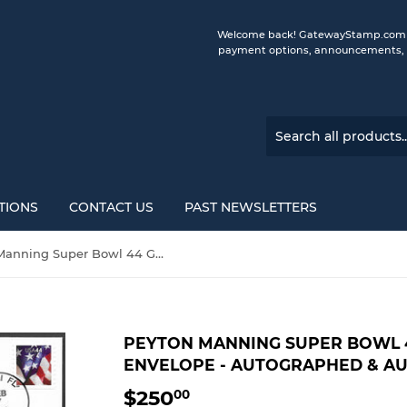
Welcome back! GatewayStamp.com is 
payment options, announcements, a
TIONS
CONTACT US
PAST NEWSLETTERS
Peyton Manning Super Bowl 44 Gateway Stamp Envelope - Autographed & Authenticated by Fanatics
PEYTON MANNING SUPER BOWL 
ENVELOPE - AUTOGRAPHED & AU
$250
$250.00
00