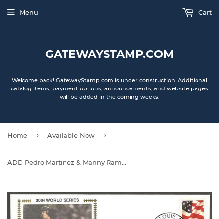
Menu
Cart
GATEWAYSTAMP.COM
Welcome back! GatewayStamp.com is under construction. Additional
catalog items, payment options, announcements, and website pages
will be added in the coming weeks.
›
›
Home
Available Now
ADD Pedro Martinez & Manny Ramirez Autographs on 2004 World Series on Game 3 Gateway Stamp Cachet Commemorative Envelopes - Boston Red Sox