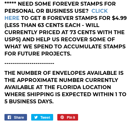
***** NEED SOME FOREVER STAMPS FOR
PERSONAL OR BUSINESS USE?
CLICK
HERE
TO GET 8 FOREVER STAMPS FOR $4.99
(LESS THAN 63 CENTS EACH - WILL
CURRENTLY PRICED AT 73 CENTS WITH THE
USPS) AND HELP US RECOVER SOME OF
WHAT WE SPEND TO ACCUMULATE STAMPS
FOR FUTURE PROJECTS.
------------------------
THE NUMBER OF ENVELOPES AVAILABLE IS
THE APPROXIMATE NUMBER CURRENTLY
AVAILABLE AT THE FLORIDA LOCATION
WHERE SHIPPING IS EXPECTED WITHIN 1 TO
5 BUSINESS DAYS.
Share
Share
Tweet
Tweet
Pin it
Pin
on
on
on
Facebook
Twitter
Pinterest