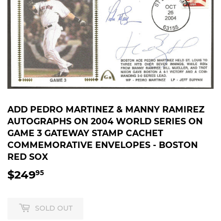
ADD PEDRO MARTINEZ & MANNY RAMIREZ
AUTOGRAPHS ON 2004 WORLD SERIES ON
GAME 3 GATEWAY STAMP CACHET
COMMEMORATIVE ENVELOPES - BOSTON
RED SOX
$249
$249.95
95
SOLD OUT