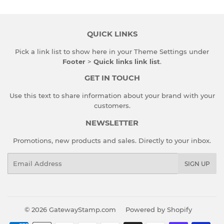
QUICK LINKS
Pick a link list to show here in your
Theme Settings
under
Footer
>
Quick links link list
.
GET IN TOUCH
Use this text to share information about your brand with your
customers.
NEWSLETTER
Promotions, new products and sales. Directly to your inbox.
Email
SIGN UP
© 2026
GatewayStamp.com
Powered by Shopify