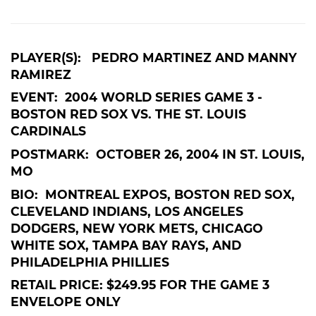
PLAYER(S): PEDRO MARTINEZ AND MANNY
RAMIREZ
EVENT: 2004 WORLD SERIES GAME 3 -
BOSTON RED SOX VS. THE ST. LOUIS
CARDINALS
POSTMARK: OCTOBER 26, 2004 IN ST. LOUIS,
MO
BIO: MONTREAL EXPOS, BOSTON RED SOX,
CLEVELAND INDIANS, LOS ANGELES
DODGERS, NEW YORK METS, CHICAGO
WHITE SOX, TAMPA BAY RAYS, AND
PHILADELPHIA PHILLIES
RETAIL PRICE: $249.95 FOR THE GAME 3
ENVELOPE ONLY