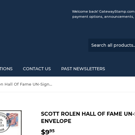
Welcome back! GatewayStamp.com is 
payment options, announcements, a
TIONS
CONTACT US
PAST NEWSLETTERS
Scott Rolen Hall Of Fame UN-Signed Gateway Stamp Envelope
SCOTT ROLEN HALL OF FAME UN
ENVELOPE
$9
$9.95
95