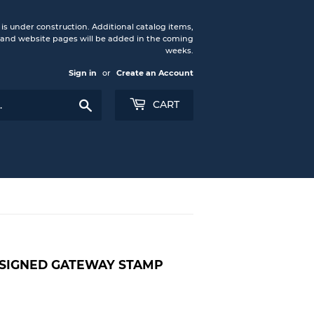
under construction. Additional catalog items,
nd website pages will be added in the coming
weeks.
Sign in
or
Create an Account
Search
CART
-SIGNED GATEWAY STAMP