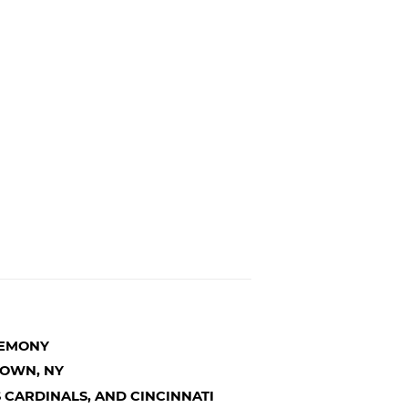
REMONY
TOWN, NY
IS CARDINALS, AND CINCINNATI