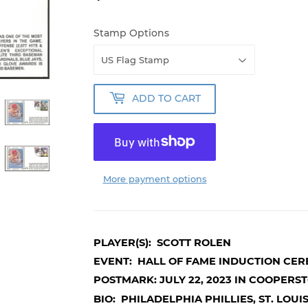
Stamp Options
ADD TO CART
More payment options
PLAYER(S): SCOTT ROLEN
EVENT: HALL OF FAME INDUCTION CE
POSTMARK: JULY 22, 2023 IN COOPERS
BIO: PHILADELPHIA PHILLIES, ST. LOU