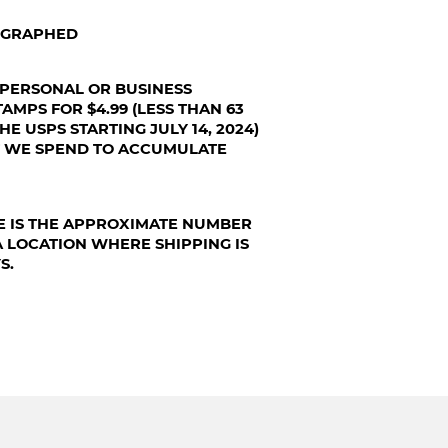
TOGRAPHED
 PERSONAL OR BUSINESS
AMPS FOR $4.99 (LESS THAN 63
HE USPS STARTING JULY 14, 2024)
T WE SPEND TO ACCUMULATE
E IS THE APPROXIMATE NUMBER
A LOCATION WHERE SHIPPING IS
S.