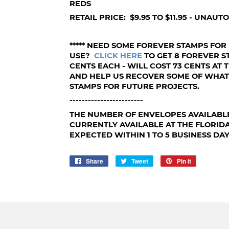
REDS
RETAIL PRICE: $9.95 TO $11.95 - UNAU
***** NEED SOME FOREVER STAMPS FOR
USE?
CLICK HERE
TO GET 8 FOREVER ST
CENTS EACH - WILL COST 73 CENTS AT T
AND HELP US RECOVER SOME OF WHA
STAMPS FOR FUTURE PROJECTS.
------------------------
THE NUMBER OF ENVELOPES AVAILABL
CURRENTLY AVAILABLE AT THE FLORID
EXPECTED WITHIN 1 TO 5 BUSINESS DAY
Share
Share
Tweet
Tweet
Pin it
Pin
on
on
on
Facebook
Twitter
Pinterest