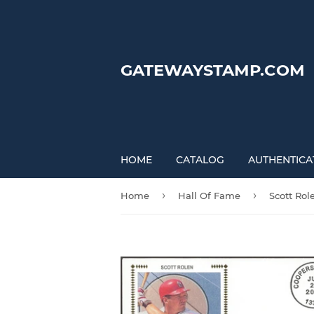
GATEWAYSTAMP.COM
HOME
CATALOG
AUTHENTICA
›
›
Home
Hall Of Fame