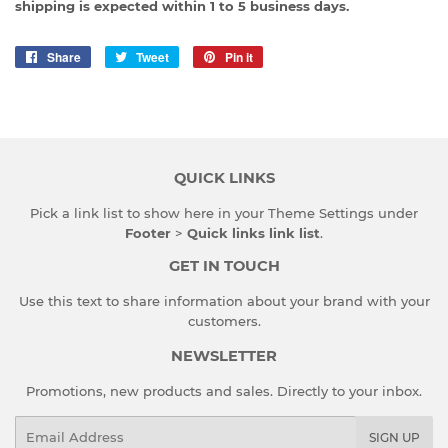
shipping is expected within 1 to 5 business days.
Share
Share
Tweet
Tweet
Pin it
Pin
on
on
on
Facebook
Twitter
Pinterest
QUICK LINKS
Pick a link list to show here in your
Theme Settings
under
Footer
>
Quick links link list
.
GET IN TOUCH
Use this text to share information about your brand with your
customers.
NEWSLETTER
Promotions, new products and sales. Directly to your inbox.
Email
SIGN UP