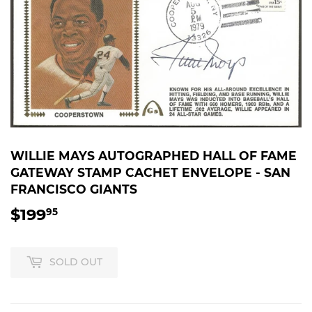
WILLIE MAYS AUTOGRAPHED HALL OF FAME
GATEWAY STAMP CACHET ENVELOPE - SAN
FRANCISCO GIANTS
$199
$199.95
95
SOLD OUT