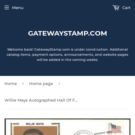
Menu
Cart
GATEWAYSTAMP.COM
Welcome back! GatewayStamp.com is under construction. Additional
catalog items, payment options, announcements, and website pages
will be added in the coming weeks.
›
›
Home
Home page
Willie Mays Autographed Hall Of Fame Gateway Stamp Cachet Envelope - San Francisco Giants