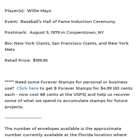
Player(s): Willie Mays
Event: Baseball’s Hall of Fame Induction Ceremony
Postmark: August 5, 1979 in Cooperstown, NY
Bio: New York Giants, San Francisco Giants, and New York
Mets
Retail Price: $199.95
***** Need some Forever Stamps for personal or business
use?
Click here
to get 8 Forever Stamps for $4.99 (63 cents
each - now cost 68 cents at the USPS) and help us recover
some of what we spend to accumulate stamps for future
projects.
------------------------
The number of envelopes available is the approximate
number currently available at the Florida location where