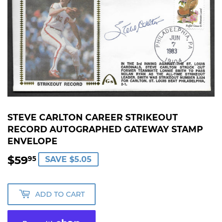
STEVE CARLTON CAREER STRIKEOUT
RECORD AUTOGRAPHED GATEWAY STAMP
ENVELOPE
$59
$59.95
95
SAVE $5.05
ADD TO CART