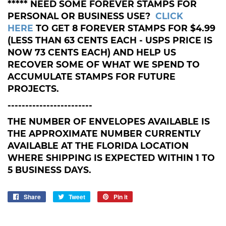
***** NEED SOME FOREVER STAMPS FOR
PERSONAL OR BUSINESS USE?
CLICK
HERE
TO GET 8 FOREVER STAMPS FOR $4.99
(LESS THAN 63 CENTS EACH - USPS PRICE IS
NOW 73 CENTS EACH) AND HELP US
RECOVER SOME OF WHAT WE SPEND TO
ACCUMULATE STAMPS FOR FUTURE
PROJECTS.
------------------------
THE NUMBER OF ENVELOPES AVAILABLE IS
THE APPROXIMATE NUMBER CURRENTLY
AVAILABLE AT THE FLORIDA LOCATION
WHERE SHIPPING IS EXPECTED WITHIN 1 TO
5 BUSINESS DAYS.
Share
Share
Tweet
Tweet
Pin it
Pin
on
on
on
Facebook
Twitter
Pinterest