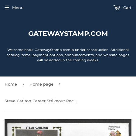
Menu
Cart
GATEWAYSTAMP.COM
Welcome back! GatewayStamp.com is under construction. Additional
catalog items, payment options, announcements, and website pages
will be added in the coming weeks.
›
›
Home
Home page
Steve Carlton Career Strikeout Record Autographed Gateway Stamp Envelope