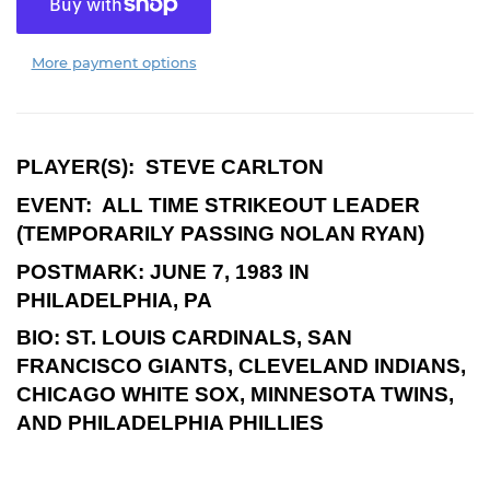
More payment options
PLAYER(S):
STEVE CARLTON
EVENT:
ALL TIME STRIKEOUT LEADER
(TEMPORARILY PASSING NOLAN RYAN)
POSTMARK:
JUNE 7, 1983 IN
PHILADELPHIA, PA
BIO:
ST. LOUIS CARDINALS, SAN
FRANCISCO GIANTS, CLEVELAND INDIANS,
CHICAGO WHITE SOX, MINNESOTA TWINS,
AND PHILADELPHIA PHILLIES