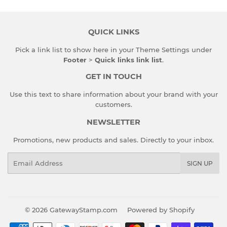
QUICK LINKS
Pick a link list to show here in your
Theme Settings
under
Footer
>
Quick links link list
.
GET IN TOUCH
Use this text to share information about your brand with your
customers.
NEWSLETTER
Promotions, new products and sales. Directly to your inbox.
Email
SIGN UP
© 2026
GatewayStamp.com
Powered by Shopify