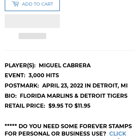
ADD TO CART
PLAYER(S): MIGUEL CABRERA
EVENT: 3,000 HITS
POSTMARK: APRIL 23, 2022 IN DETROIT, MI
BIO: FLORIDA MARLINS & DETROIT TIGERS
RETAIL PRICE: $9.95 TO $11.95
***** DO YOU NEED SOME FOREVER STAMPS
FOR PERSONAL OR BUSINESS USE?
CLICK