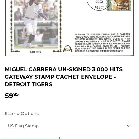
MIGUEL CABRERA UN-SIGNED 3,000 HITS
GATEWAY STAMP CACHET ENVELOPE -
DETROIT TIGERS
$9
$9.95
95
Stamp Options