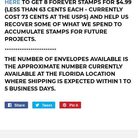
HERE
TO GET 8 FOREVER STAMPS FOR $4.99
(LESS THAN 63 CENTS EACH - CURRENTLY
COST 73 CENTS AT THE USPS) AND HELP US
RECOVER SOME OF WHAT WE SPEND TO
ACCUMULATE STAMPS FOR FUTURE
PROJECTS.
------------------------
THE NUMBER OF ENVELOPES AVAILABLE IS
THE APPROXIMATE NUMBER CURRENTLY
AVAILABLE AT THE FLORIDA LOCATION
WHERE SHIPPING IS EXPECTED WITHIN 1 TO
5 BUSINESS DAYS.
Share
Share
Tweet
Tweet
Pin it
Pin
on
on
on
Facebook
Twitter
Pinterest