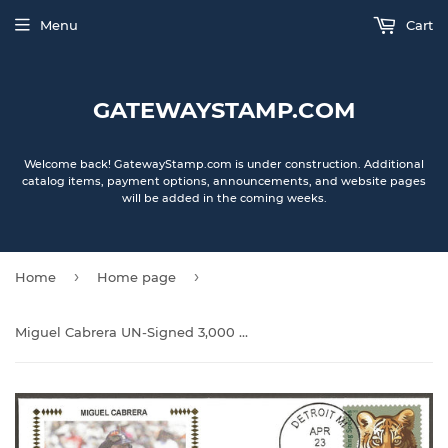
Menu
Cart
GATEWAYSTAMP.COM
Welcome back! GatewayStamp.com is under construction. Additional
catalog items, payment options, announcements, and website pages
will be added in the coming weeks.
›
›
Home
Home page
Miguel Cabrera UN-Signed 3,000 Hits Gateway Stamp Cachet Envelope - Detroit Tigers